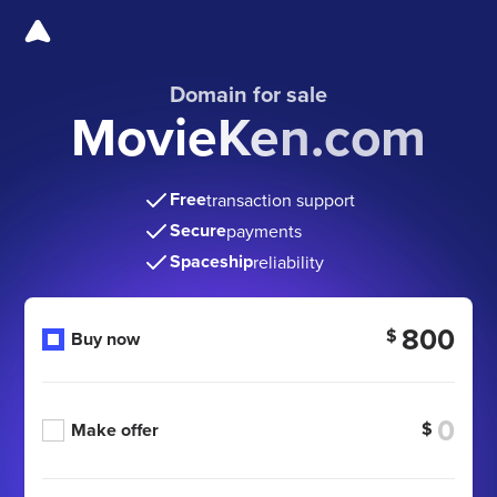
Domain for sale
MovieKen.com
Free
transaction support
Secure
payments
Spaceship
reliability
800
$
Buy now
$
Make offer