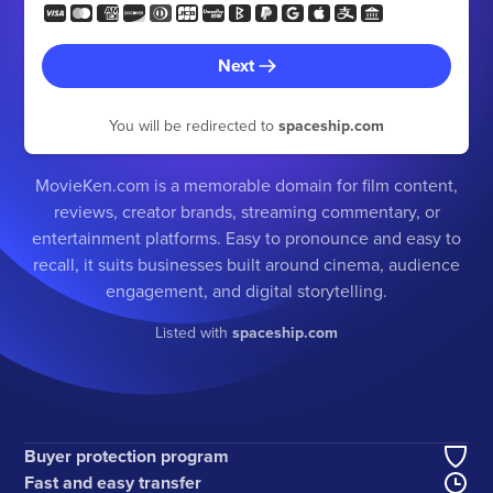
Next
You will be redirected to
spaceship.com
MovieKen.com is a memorable domain for film content,
reviews, creator brands, streaming commentary, or
entertainment platforms. Easy to pronounce and easy to
recall, it suits businesses built around cinema, audience
engagement, and digital storytelling.
Listed with
spaceship.com
Buyer protection program
Fast and easy transfer